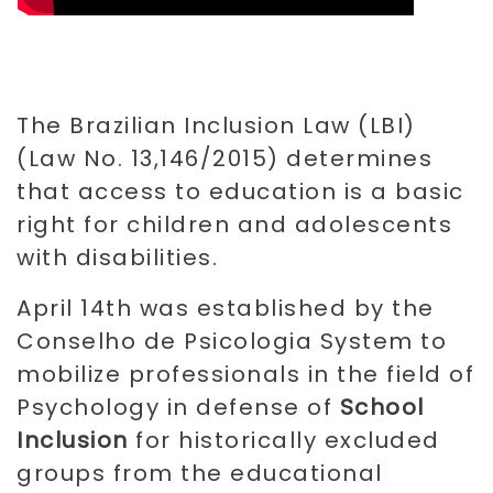
The Brazilian Inclusion Law (LBI)
(Law No. 13,146/2015) determines
that access to education is a basic
right for children and adolescents
with disabilities.
April 14th was established by the
Conselho de Psicologia System to
mobilize professionals in the field of
Psychology in defense of
School
Inclusion
for historically excluded
groups from the educational