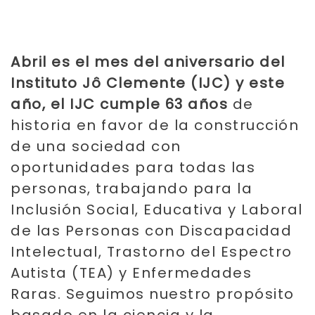
Abril es el mes del aniversario del
Instituto Jô Clemente (IJC) y este
año, el IJC cumple 63 años
de
historia en favor de la construcción
de una sociedad con
oportunidades para todas las
personas, trabajando para la
Inclusión Social, Educativa y Laboral
de las Personas con Discapacidad
Intelectual, Trastorno del Espectro
Autista (TEA) y Enfermedades
Raras. Seguimos nuestro propósito
basado en la ciencia y la