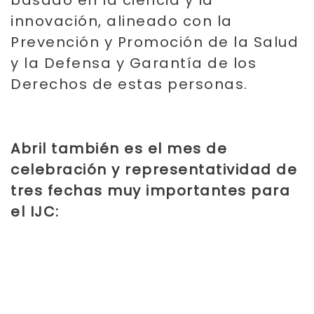
innovación, alineado con la
Prevención y Promoción de la Salud
y la Defensa y Garantía de los
Derechos de estas personas.
Abril también es el mes de
celebración y representatividad de
tres fechas muy importantes para
el IJC: