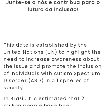
Junte-se a nós e contribua para o
futuro da inclusão!
This date is established by the
United Nations (UN) to highlight the
need to increase awareness about
the issue and promote the inclusion
of individuals with Autism Spectrum
Disorder (ASD) in all spheres of
society.
In Brazil, it is estimated that 2
million people have been