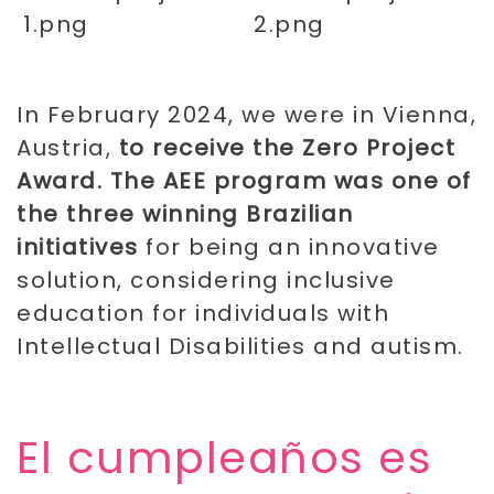
In February 2024, we were in Vienna,
Austria,
to receive the Zero Project
Award. The AEE program was one of
the three winning Brazilian
initiatives
for being an innovative
solution, considering inclusive
education for individuals with
Intellectual Disabilities and autism.
​El cumpleaños es