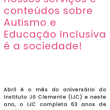
conteúdos sobre
Autismo e
Educação Inclusiva
é a sociedade!
Abril é o mês do aniversário do
Instituto Jô Clemente (IJC) e neste
ano, o IJC completa 63 anos de