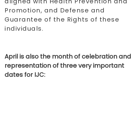
aligned with Health Prevention and
Promotion, and Defense and
Guarantee of the Rights of these
individuals.
April is also the month of celebration and
representation of three very important
dates for IJC: