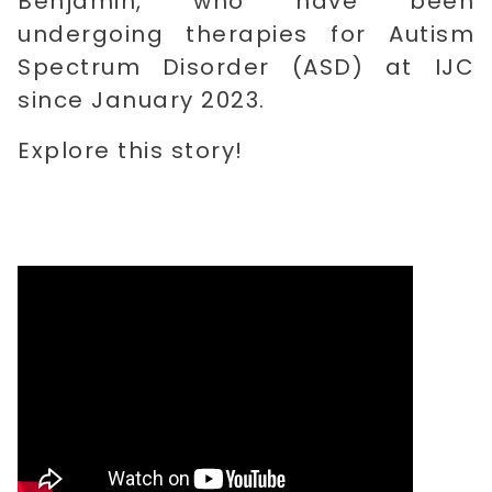
Benjamin, who have been
undergoing therapies for Autism
Spectrum Disorder (ASD) at IJC
since January 2023.
Explore this story!
​