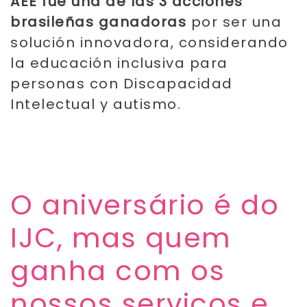
AEE fue una de las 3 acciones
brasileñas ganadoras
por ser una
solución innovadora, considerando
la educación inclusiva para
personas con Discapacidad
Intelectual y autismo.
​O aniversário é do
IJC, mas quem
ganha com os
nossos serviços e