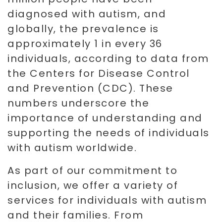
diagnosed with autism, and
globally, the prevalence is
approximately 1 in every 36
individuals, according to data from
the Centers for Disease Control
and Prevention (CDC). These
numbers underscore the
importance of understanding and
supporting the needs of individuals
with autism worldwide.
As part of our commitment to
inclusion, we offer a variety of
services for individuals with autism
and their families. From