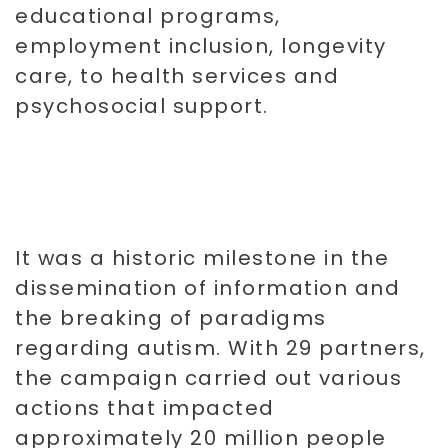
educational programs,
employment inclusion, longevity
care, to health services and
psychosocial support.
It was a historic milestone in the
dissemination of information and
the breaking of paradigms
regarding autism. With 29 partners,
the campaign carried out various
actions that impacted
approximately 20 million people