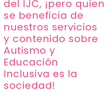
del IJC, ¡pero quien
se beneficia de
nuestros servicios
y contenido sobre
Autismo y
Educación
Inclusiva es la
sociedad!