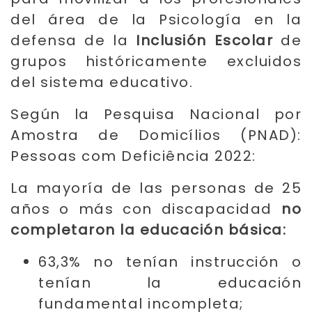
del área de la Psicología en la
defensa de la
Inclusión Escolar
de
grupos históricamente excluidos
del sistema educativo.
Según la Pesquisa Nacional por
Amostra de Domicílios (PNAD):
Pessoas com Deficiência 2022:
La mayoría de las personas de 25
años o más con discapacidad
no
completaron la educación básica:
63,3% no tenían instrucción o
tenían la educación
fundamental incompleta;