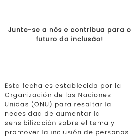
Junte-se a nós e contribua para o
futuro da inclusão!
Es
ta fecha es establecida por la
Organización de las Naciones
Unidas (ONU) para resaltar la
necesidad de aumentar la
sensibilización sobre el tema y
promover la inclusión de personas