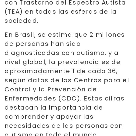
con Trastorno del Espectro Autista
(TEA) en todas las esferas de la
sociedad.
En Brasil, se estima que 2 millones
de personas han sido
diagnosticadas con autismo, y a
nivel global, la prevalencia es de
aproximadamente 1 de cada 36,
según datos de los Centros para el
Control y la Prevención de
Enfermedades (CDC). Estas cifras
destacan la importancia de
comprender y apoyar las
necesidades de las personas con
autismo en todo el mundo.