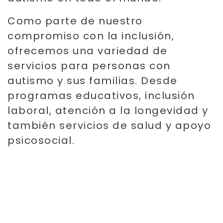
Como parte de nuestro
compromiso con la inclusión,
ofrecemos una variedad de
servicios para personas con
autismo y sus familias. Desde
programas educativos, inclusión
laboral, atención a la longevidad y
también servicios de salud y apoyo
psicosocial.