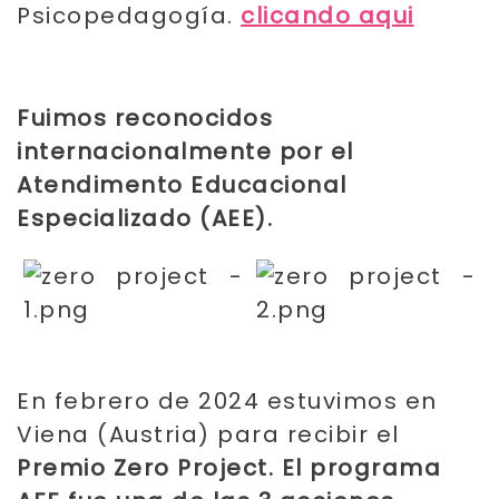
Psicopedagogía.
clicando aqui
Fuimos reconocidos
internacionalmente por el
Atendimento Educacional
Especializado (AEE)
.
En febrero de 2024 estuvimos en
Viena (Austria) para recibir el
Premio Zero Project. El programa