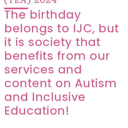
The birthday
belongs to IJC, but
it is society that
benefits from our
services and
content on Autism
and Inclusive
Education!