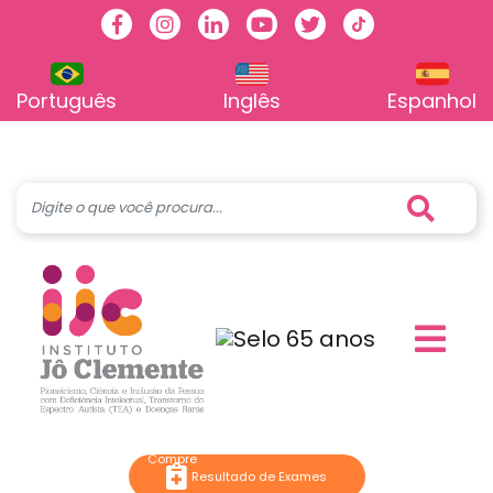
Facebook
Instagram
Linkedin
Youtube
Twitter
TikTok
Português
Inglês
Espanhol
Resultado de Exames