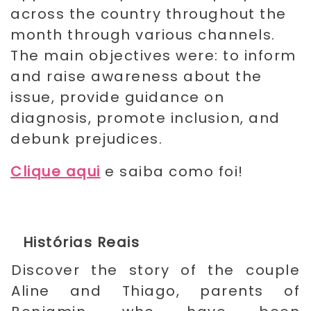
across the country throughout the
month through various channels.
The main objectives were: to inform
and raise awareness about the
issue, provide guidance on
diagnosis, promote inclusion, and
debunk prejudices.
Clique aqui
e saiba como foi!
Histórias Reais
Discover the story of the couple
Aline and Thiago, parents of