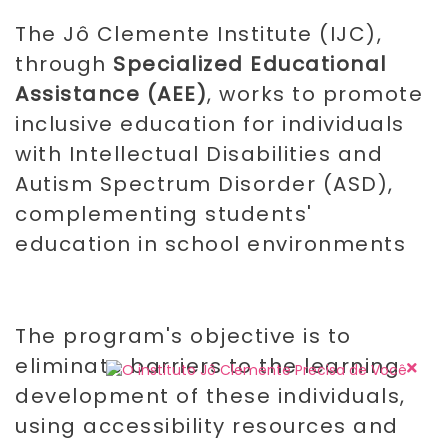
The Jô Clemente Institute (IJC),
through
Specialized Educational
Assistance (AEE)
, works to promote
inclusive education for individuals
with Intellectual Disabilities and
Autism Spectrum Disorder (ASD),
complementing students'
education in school environments
The program's objective is to
eliminate barriers to the learning
development of these individuals,
using accessibility resources and