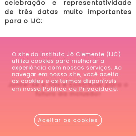
celebração e representatividade
de três datas muito importantes
para o IJC:
O site do Instituto Jô Clemente (IJC) 
utiliza cookies para melhorar a 
experiência com nossos serviços. Ao 
navegar em nosso site, você aceita 
os cookies e os termos disponíveis 
Junte-se a nós e contribua para o
em nossa 
Política de Privacidade
.
futuro da inclusão!
Aceitar os cookies