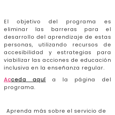
El objetivo del programa es
eliminar las barreras para el
desarrollo del aprendizaje de estas
personas, utilizando recursos de
accesibilidad y estrategias para
viabilizar las acciones de educación
inclusiva en la enseñanza regular.
Ac
ceda aquí
a la página del
programa.
Aprenda más sobre el servicio de