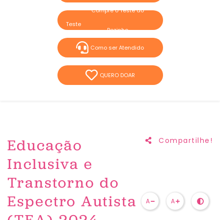
Compre o Teste do
Pezinho
Como ser Atendido
QUERO DOAR
Educação
Compartilhe!
Inclusiva e
Transtorno do
Espectro Autista
A
A
(TEA) 2024