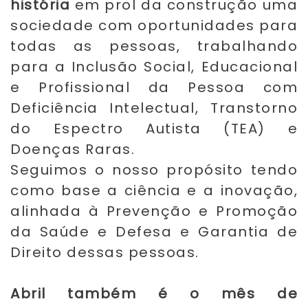
história
em prol da construção uma
sociedade com oportunidades para
todas as pessoas, trabalhando
para a Inclusão Social, Educacional
e Profissional da Pessoa com
Deficiência Intelectual, Transtorno
do Espectro Autista (TEA) e
Doenças Raras.
Seguimos o nosso propósito tendo
como base a ciência e a inovação,
alinhada à Prevenção e Promoção
da Saúde e Defesa e Garantia de
Direito dessas pessoas.
Abril também é o mês de