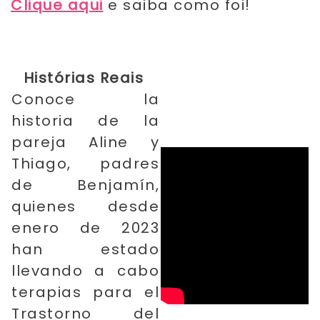
Clique aqui
e saiba como foi!
Histórias Reais
Conoce la
historia de la
​
pareja Aline y
Thiago, padres
de Benjamín,
quienes desde
enero de 2023
han estado
llevando a cabo
terapias para el
Trastorno del