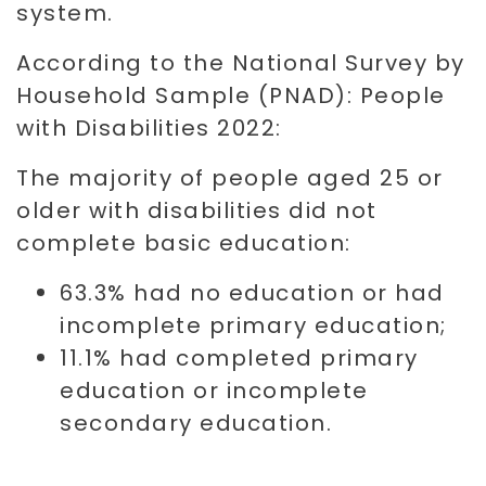
system.
According to the National Survey by
Household Sample (PNAD): People
with Disabilities 2022:
The majority of people aged 25 or
older with disabilities did not
complete basic education:
63.3% had no education or had
incomplete primary education;
11.1% had completed primary
education or incomplete
secondary education.