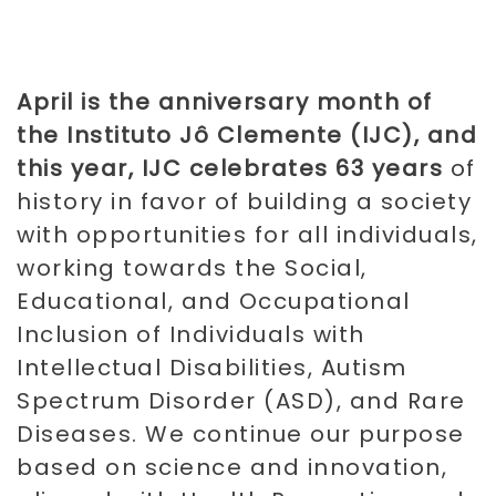
April is the anniversary month of
the Instituto Jô Clemente (IJC), and
this year, IJC celebrates 63 years
of
history in favor of building a society
with opportunities for all individuals,
working towards the Social,
Educational, and Occupational
Inclusion of Individuals with
Intellectual Disabilities, Autism
Spectrum Disorder (ASD), and Rare
Diseases. We continue our purpose
based on science and innovation,