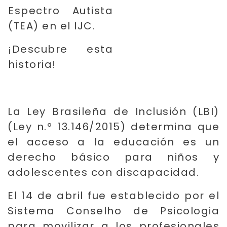
Espectro Autista
(TEA) en el IJC.
¡Descubre esta
historia!
La Ley Brasileña de Inclusión (LBI)
(Ley n.º 13.146/2015) determina que
el acceso a la educación es un
derecho básico para niños y
adolescentes con discapacidad.
El 14 de abril fue establecido por el
Sistema Conselho de Psicologia
para movilizar a los profesionales