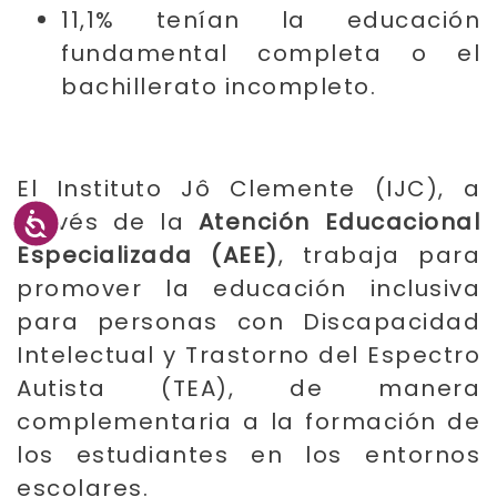
11,1% tenían la educación
fundamental completa o el
bachillerato incompleto.
El Instituto Jô Clemente (IJC), a
través de la
Atención Educacional
Especializada (AEE)
, trabaja para
promover la educación inclusiva
para personas con Discapacidad
Intelectual y Trastorno del Espectro
Autista (TEA), de manera
complementaria a la formación de
los estudiantes en los entornos
escolares.