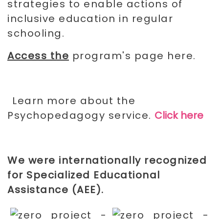
strategies to enable actions of
inclusive education in regular
schooling.
Access the
program's page here.
Learn more about the
Psychopedagogy service.
Click here
We were internationally recognized
for
Specialized Educational
Assistance (AEE)
.