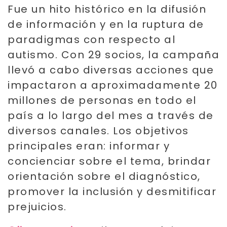
Fue un hito histórico en la difusión
de información y en la ruptura de
paradigmas con respecto al
autismo. Con 29 socios, la campaña
llevó a cabo diversas acciones que
impactaron a aproximadamente 20
millones de personas en todo el
país a lo largo del mes a través de
diversos canales. Los objetivos
principales eran: informar y
concienciar sobre el tema, brindar
orientación sobre el diagnóstico,
promover la inclusión y desmitificar
prejuicios.