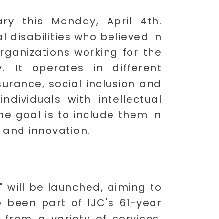
ary this Monday, April 4th.
l disabilities who believed in
organizations working for the
ty. It operates in different
urance, social inclusion and
ividuals with intellectual
he goal is to include them in
, and innovation.
 will be launched, aiming to
e been part of IJC's 61-year
 from a variety of services,