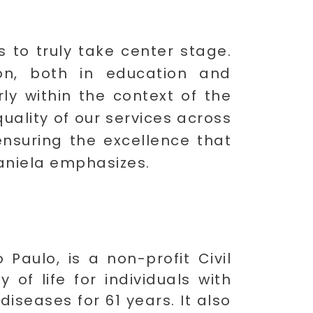
s to truly take center stage.
ion, both in education and
ly within the context of the
uality of our services across
ensuring the excellence that
Daniela emphasizes.
Paulo, is a non-profit Civil
of life for individuals with
diseases for 61 years. It also