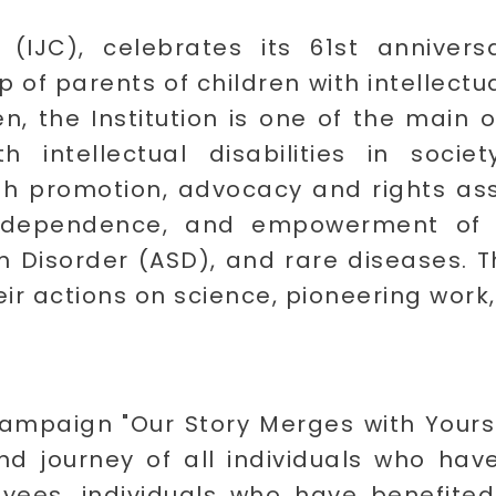
(IJC), celebrates its 61st annivers
p of parents of children with intellectua
ren, the Institution is one of the main 
th intellectual disabilities in socie
lth promotion, advocacy and rights ass
dependence, and empowerment of ind
rum Disorder (ASD), and rare diseases. T
eir actions on science, pioneering work
ampaign "Our Story Merges with Yours"
and journey of all individuals who hav
oyees, individuals who have benefited