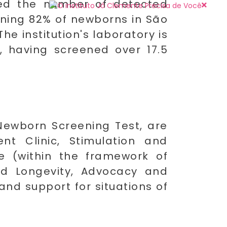
sed the number of detected
eening 82% of newborns in São
he institution's laboratory is
, having screened over 17.5
Newborn Screening Test, are
nt Clinic, Stimulation and
nce (within the framework of
and Longevity, Advocacy and
and support for situations of