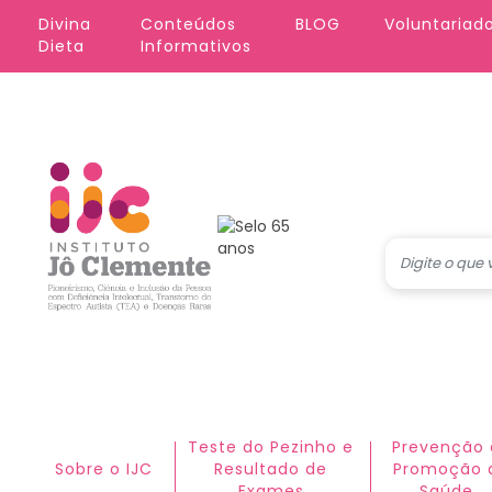
Pular para o conteúdo principal
Divina 
Conteúdos 
BLOG
Voluntariad
Dieta
Informativos
Teste do Pezinho e
Prevenção 
Sobre o IJC
Resultado de
Promoção 
Exames
Saúde​