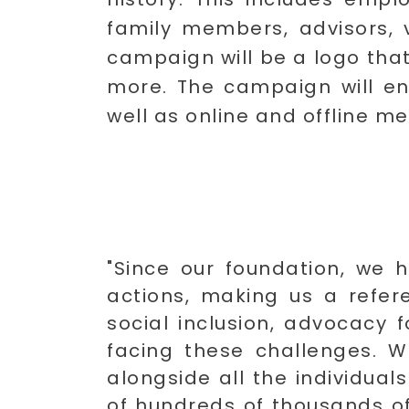
family members, advisors, v
campaign will be a logo that
more. The campaign will en
well as online and offline me
"Since our foundation, we h
actions, making us a referen
social inclusion, advocacy fo
facing these challenges. W
alongside all the individual
of hundreds of thousands of 