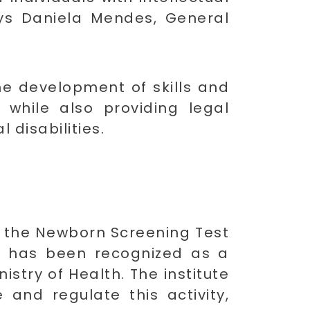
 says Daniela Mendes, General
he development of skills and
while also providing legal
 disabilities.
ed the Newborn Screening Test
 it has been recognized as a
stry of Health. The institute
 and regulate this activity,