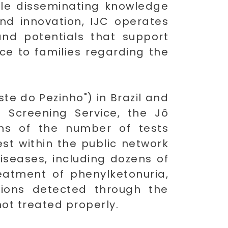
hile disseminating knowledge
and innovation, IJC operates
and potentials that support
ce to families regarding the
te do Pezinho") in Brazil and
 Screening Service, the Jô
erms of the number of tests
st within the public network
diseases, including dozens of
reatment of phenylketonuria,
tions detected through the
not treated properly.