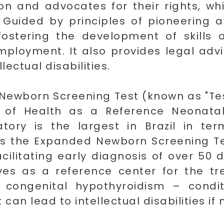
sion and advocates for their rights, w
. Guided by principles of pioneering 
fostering the development of skills 
loyment. It also provides legal advi
llectual disabilities.
 Newborn Screening Test (known as "Tes
y of Health as a Reference Neonatal
atory is the largest in Brazil in t
ers the Expanded Newborn Screening Te
acilitating early diagnosis of over 50 
rves as a reference center for the t
nd congenital hypothyroidism – condi
an lead to intellectual disabilities if 