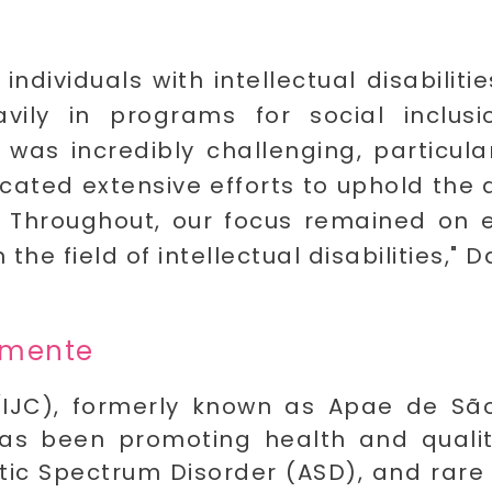
ndividuals with intellectual disabilitie
vily in programs for social inclus
as incredibly challenging, particular
ted extensive efforts to uphold the q
C. Throughout, our focus remained on 
he field of intellectual disabilities," 
lemente
IJC), formerly known as Apae de São 
as been promoting health and quality 
tistic Spectrum Disorder (ASD), and rare 