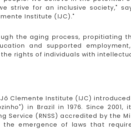
 we strive for an inclusive society,"
mente Institute (IJC)."
ough the aging process, propitiating t
ducation and supported employment, 
he rights of individuals with intellectual
e Jô Clemente Institute (IJC) introduc
inho") in Brazil in 1976. Since 2001,
 Service (RNSS) accredited by the Mini
n the emergence of laws that require