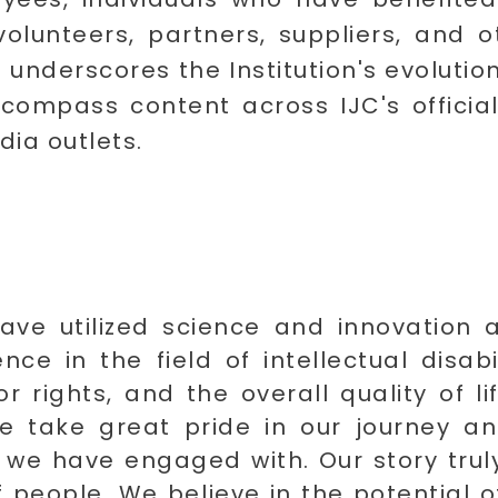
olunteers, partners, suppliers, and 
 underscores the Institution's evoluti
compass content across IJC's official
dia outlets.
ave utilized science and innovation a
ce in the field of intellectual disab
r rights, and the overall quality of li
e take great pride in our journey an
s we have engaged with. Our story truly
people. We believe in the potential of 