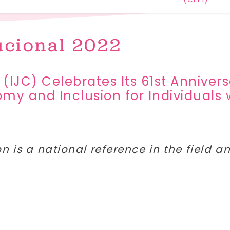
ucional 2022
 (IJC) Celebrates Its 61st Annive
y and Inclusion for Individuals w
on is a national reference in the field 