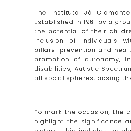
The Instituto Jô Clemente 
Established in 1961 by a grou
the potential of their child
inclusion of individuals wi
pillars: prevention and hea
promotion of autonomy, in
disabilities, Autistic Spect
all social spheres, basing th
To mark the occasion, the c
highlight the significance 
history. This includes empl