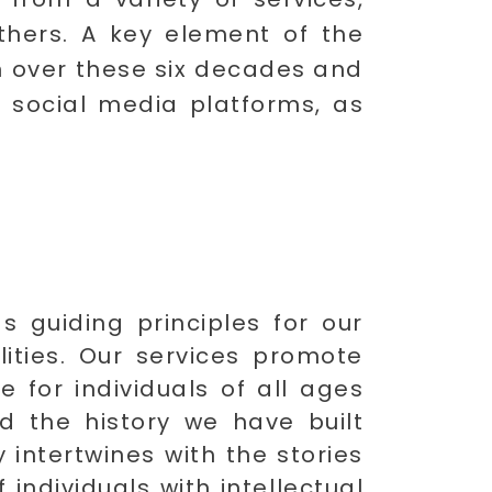
others. A key element of the
on over these six decades and
 social media platforms, as
s guiding principles for our
ilities. Our services promote
fe for individuals of all ages
d the history we have built
 intertwines with the stories
individuals with intellectual