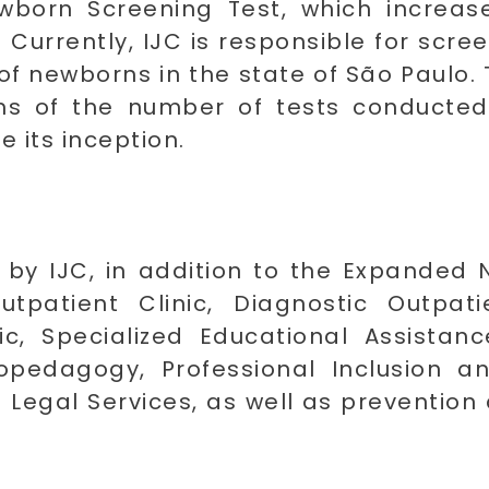
wborn Screening Test, which increa
. Currently, IJC is responsible for scr
of newborns in the state of São Paulo. T
erms of the number of tests conducted
e its inception.
 by IJC, in addition to the Expanded 
tpatient Clinic, Diagnostic Outpatie
nic, Specialized Educational Assista
hopedagogy, Professional Inclusion 
 Legal Services, as well as prevention 