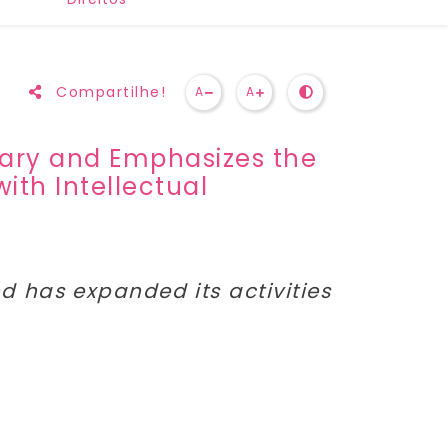
Compartilhe!
A
A
rsary and Emphasizes the
ith Intellectual
and has expanded its activities