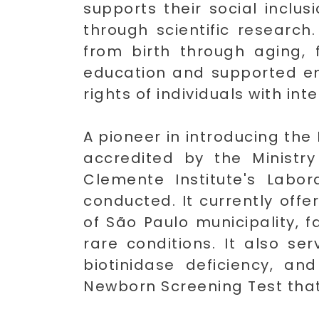
supports their social inclu
through scientific research
from birth through aging, 
education and supported emp
rights of individuals with inte
A pioneer in introducing the
accredited by the Ministr
Clemente Institute's Labor
conducted. It currently off
of São Paulo municipality, f
rare conditions. It also se
biotinidase deficiency, a
Newborn Screening Test that c