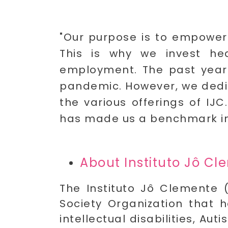
"Our purpose is to empower i
This is why we invest hea
employment. The past year w
pandemic. However, we dedica
the various offerings of IJ
has made us a benchmark in t
About Instituto Jô C
The Instituto Jô Clemente (
Society Organization that h
intellectual disabilities, Au