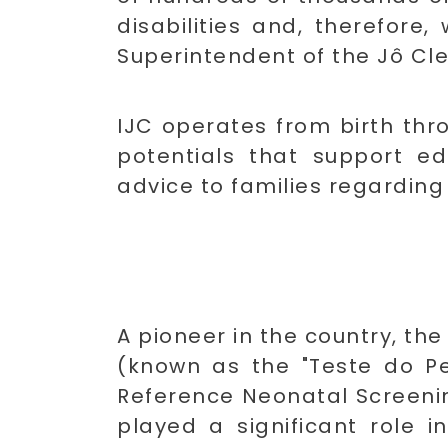
disabilities and, therefore,
Superintendent of the Jô Cle
IJC operates from birth thr
potentials that support e
advice to families regarding t
A pioneer in the country, th
(known as the "Teste do Pez
Reference Neonatal Screening
played a significant role i