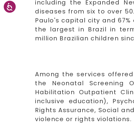
including the Expanded Ne
diseases from six to over 50
Paulo's capital city and 67% 
the largest in Brazil in t
million Brazilian children sinc
Among the services offered
the Neonatal Screening Ou
Habilitation Outpatient Cli
inclusive education), Psyc
Rights Assurance, Social and
violence or rights violations.