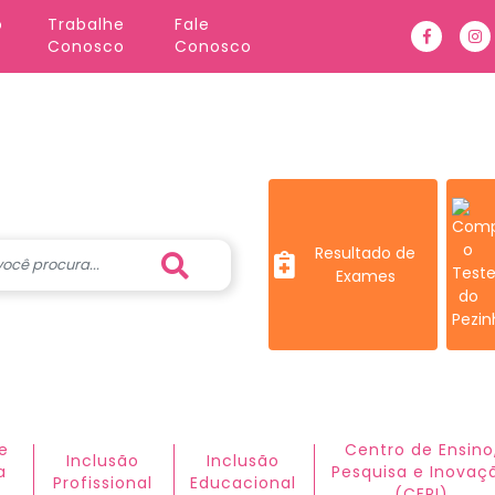
o
Trabalhe 
Fale 
Faceboo
In
Conosco
Conosco
Resultado de
Exames
e
Centro de Ensino
Inclusão
Inclusão
a
Pesquisa e Inovaç
Profissional
Educacional
(CEPI)​