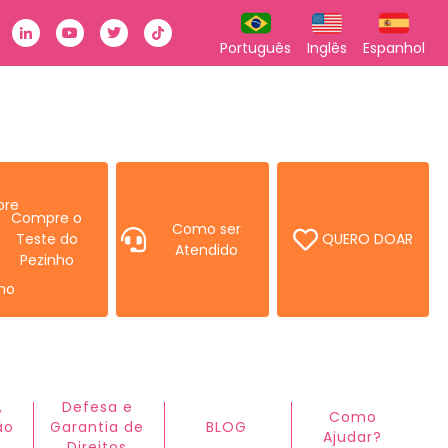
k
stagram
Linkedin
Youtube
Twitter
TikTok
Português
Inglês
Espanhol
Compre o
Como ser
Teste do
QUERO DOAR
Atendido
Pezinho
,
Defesa e
Como
ão
Garantia de
BLOG
Ajudar?ㅤ
Direitos​