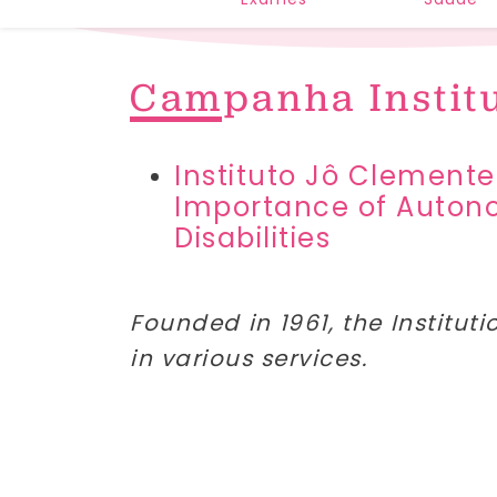
Campanha Instit
Instituto Jô Clemente
Importance of Autonom
Disabilities
Founded in 1961, the Instituti
in various services.